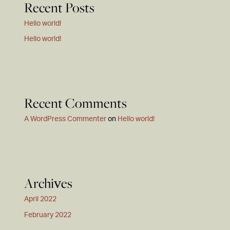
Recent Posts
Hello world!
Hello world!
Recent Comments
A WordPress Commenter
on
Hello world!
Archives
April 2022
February 2022