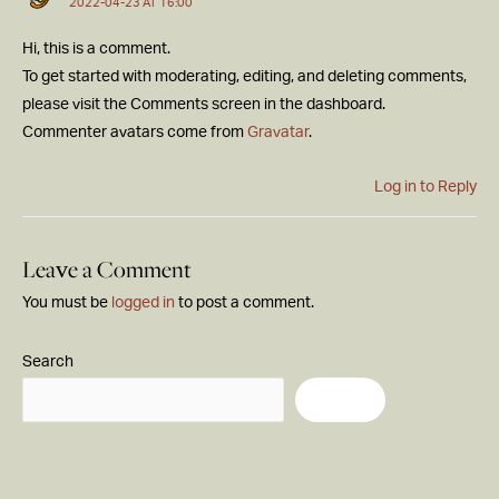
2022-04-23 AT 16:00
Hi, this is a comment.
To get started with moderating, editing, and deleting comments,
please visit the Comments screen in the dashboard.
Commenter avatars come from
Gravatar
.
Log in to Reply
Leave a Comment
You must be
logged in
to post a comment.
Search
Search