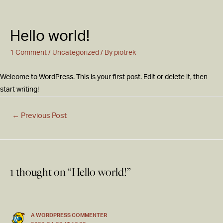
Hello world!
1 Comment
/
Uncategorized
/ By
piotrek
Welcome to WordPress. This is your first post. Edit or delete it, then
start writing!
←
Previous Post
1 thought on “Hello world!”
A WORDPRESS COMMENTER